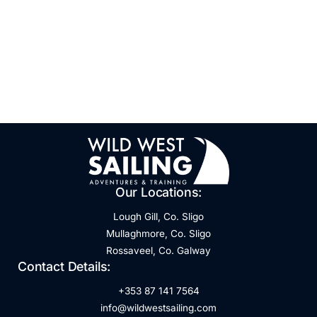
Our Locations:
Lough Gill, Co. Sligo
Mullaghmore, Co. Sligo
Rossaveel, Co. Galway
Contact Details:
+353 87 141 7564
info@wildwestsailing.com