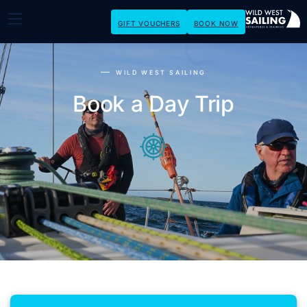
GIFT VOUCHERS
BOOK NOW
WILD WEST SAILING
Book a Day Trip