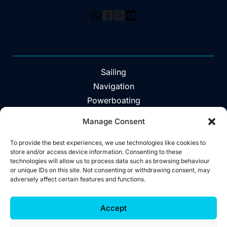
Sailing
Navigation
Powerboating
Day Trips
Manage Consent
About
Vouchers
To provide the best experiences, we use technologies like cookies to
store and/or access device information. Consenting to these
Explore The Area
technologies will allow us to process data such as browsing behaviour
or unique IDs on this site. Not consenting or withdrawing consent, may
Contact
adversely affect certain features and functions.
©2026 Wild West Sailing
Accept
Privacy