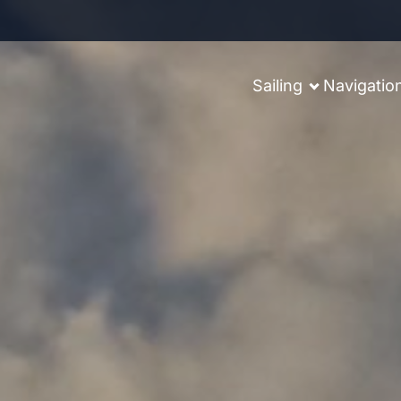
Sailing
Navigatio