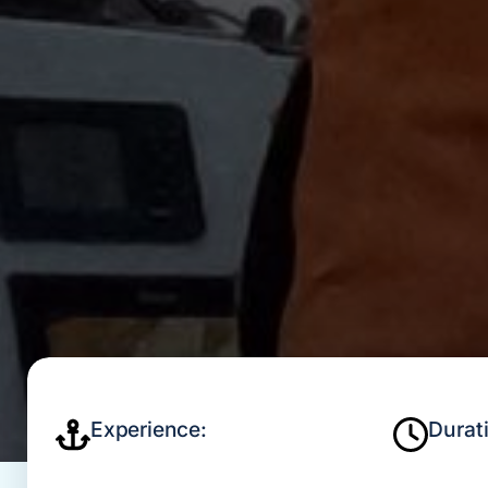
Experience:
Durat