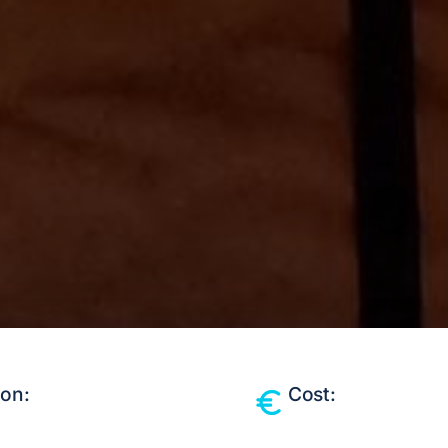
ion:
Cost: