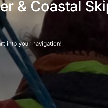
r & Coastal Ski
t into your navigation!