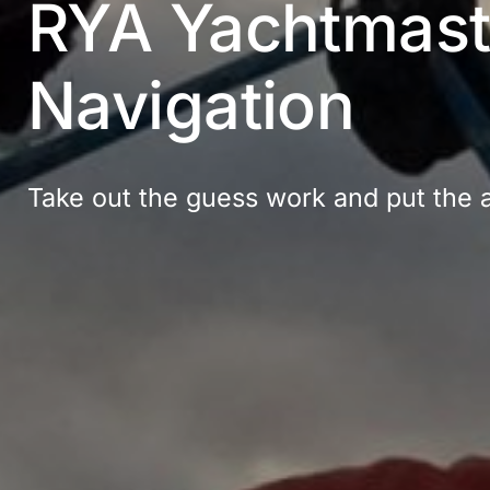
RYA Yachtmaste
Navigation
Take out the guess work and put the ar