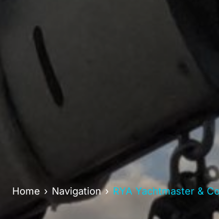
Home
Navigation
RYA Yachtmaster & Coa