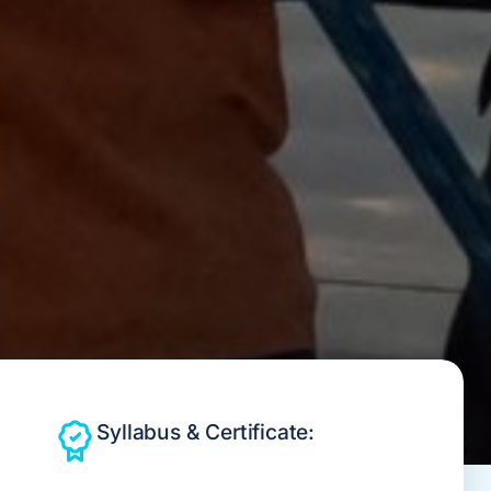
Syllabus & Certificate: