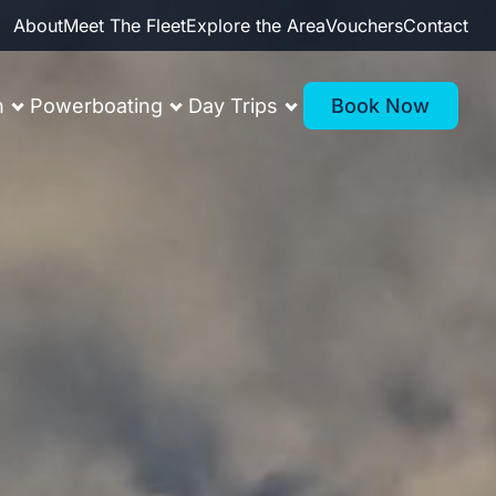
About
Meet The Fleet
Explore the Area
Vouchers
Contact
n
Powerboating
Day Trips
Book Now