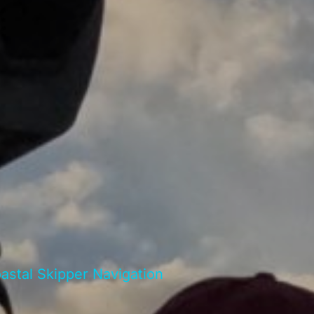
stal Skipper Navigation