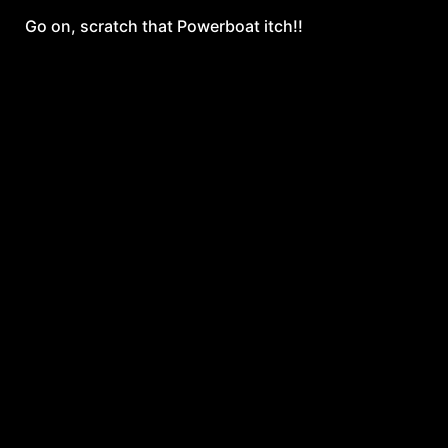
Go on, scratch that Powerboat itch!!