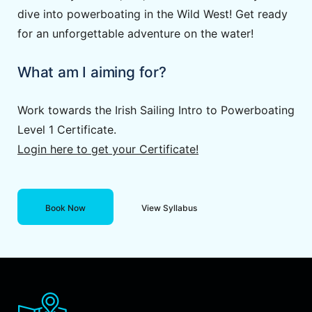
dive into powerboating in the Wild West! Get ready
for an unforgettable adventure on the water!
What am I aiming for?
Work towards the Irish Sailing Intro to Powerboating
Level 1 Certificate.
Login here to get your Certificate!
Book Now
View Syllabus