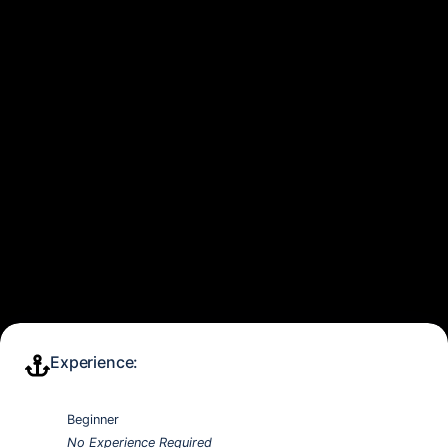
Experience:
Beginner
No Experience Required