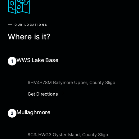
OUR LOCATIONS
Where is it?
WWS Lake Base
6HV4+78M Ballymore Upper, County Sligo
Get Directions
Mullaghmore
8C3J+WG3 Oyster Island, County Sligo