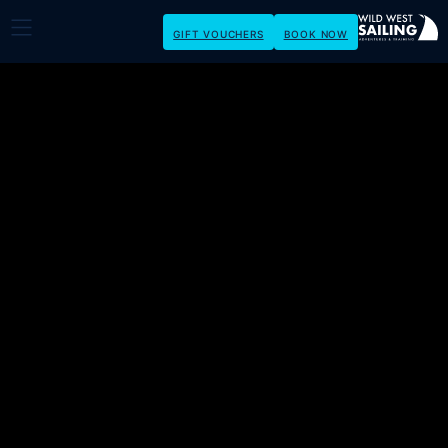
GIFT VOUCHERS
BOOK NOW