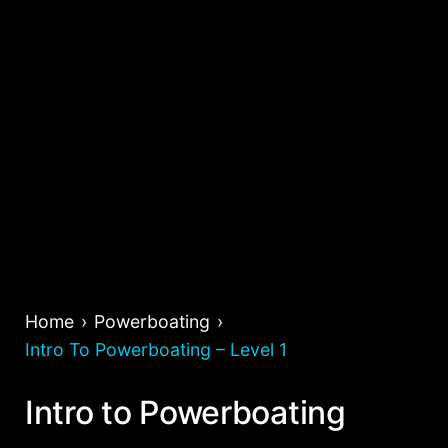
Home
Powerboating
Intro To Powerboating – Level 1
Intro to Powerboating