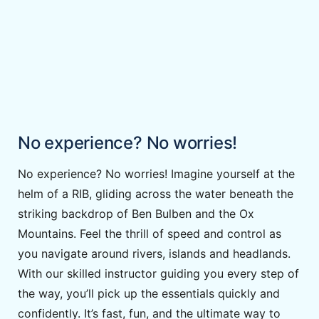
No experience? No worries!
No experience? No worries! Imagine yourself at the
helm of a RIB, gliding across the water beneath the
striking backdrop of Ben Bulben and the Ox
Mountains. Feel the thrill of speed and control as
you navigate around rivers, islands and headlands.
With our skilled instructor guiding you every step of
the way, you’ll pick up the essentials quickly and
confidently. It’s fast, fun, and the ultimate way to