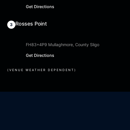
Get Directions
Rosses Point
FH83+4P9 Mullaghmore, County Sligo
Get Directions
(VENUE WEATHER DEPENDENT)