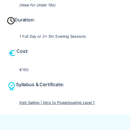
(ideal for Under 16s)
Duration:
1 Full Day or 2x 3hr Evening Sessions
Cost:
€150
Syllabus & Certificate:
Irish Sailing | Intro to Powerboating Level 1