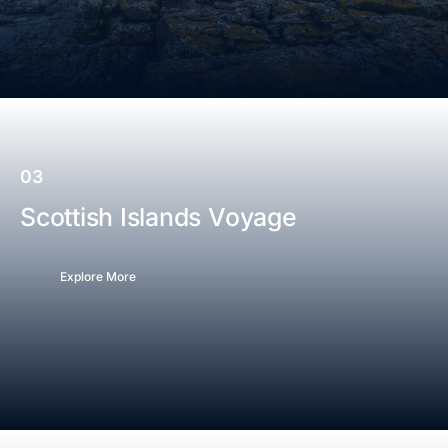
03
Scottish Islands Voyage
Explore More