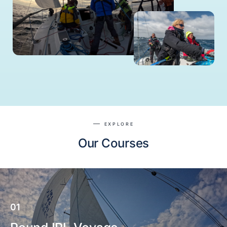
EXPLORE
Our Courses
01