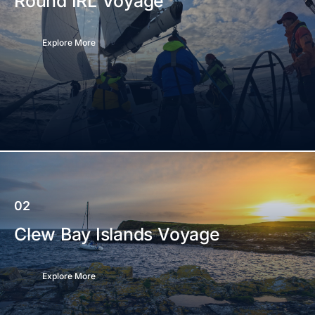
Round IRL Voyage
Explore More
02
Clew Bay Islands Voyage
Explore More