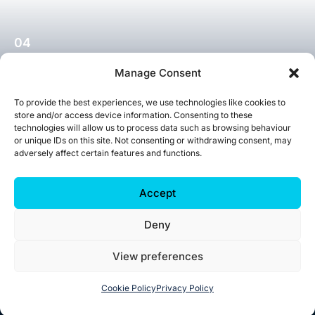
04
Short Expert Courses
Manage Consent
To provide the best experiences, we use technologies like cookies to
Explore More
store and/or access device information. Consenting to these
technologies will allow us to process data such as browsing behaviour
or unique IDs on this site. Not consenting or withdrawing consent, may
adversely affect certain features and functions.
Accept
Deny
View preferences
Cookie Policy
Privacy Policy