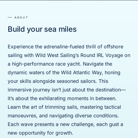
ABOUT
Build your sea miles
Experience the adrenaline-fueled thrill of offshore
sailing with Wild West Sailing’s Round IRL Voyage on
a high-performance race yacht. Navigate the
dynamic waters of the Wild Atlantic Way, honing
your skills alongside seasoned sailors. This
immersive journey isn’t just about the destination—
it’s about the exhilarating moments in between.
Learn the art of trimming sails, mastering tactical
manoeuvres, and navigating diverse conditions.
Each wave presents a new challenge, each gust a
new opportunity for growth.