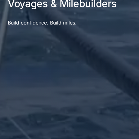
Voyages & Milebuilders
Build confidence. Build miles.