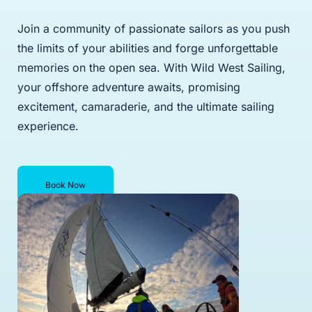
Join a community of passionate sailors as you push
the limits of your abilities and forge unforgettable
memories on the open sea. With Wild West Sailing,
your offshore adventure awaits, promising
excitement, camaraderie, and the ultimate sailing
experience.
Book Now