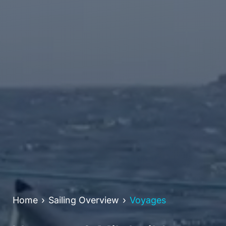
Home
Sailing Overview
Voyages