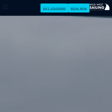
GIFT VOUCHERS
BOOK NOW