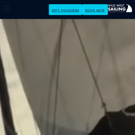
GIFT VOUCHERS
BOOK NOW