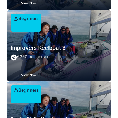
View Now
Beginners
Improvers Keelboat 3
€250 per person
View Now
Beginners