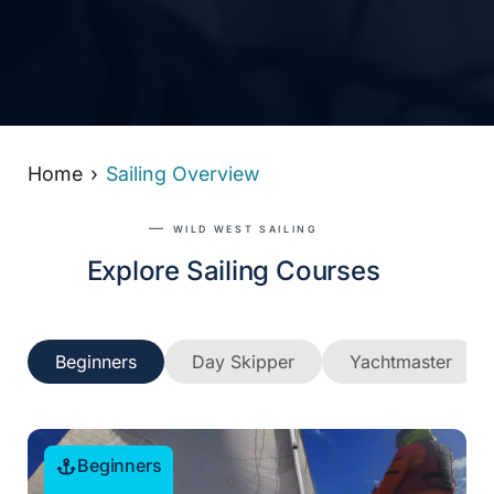
Home
Sailing Overview
WILD WEST SAILING
Explore Sailing Courses
Beginners
Day Skipper
Yachtmaster
Beginners