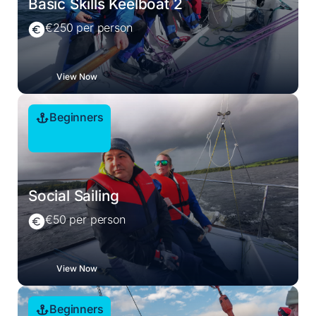
Basic Skills Keelboat 2
€250 per person
View Now
Beginners
Social Sailing
€50 per person
View Now
Beginners