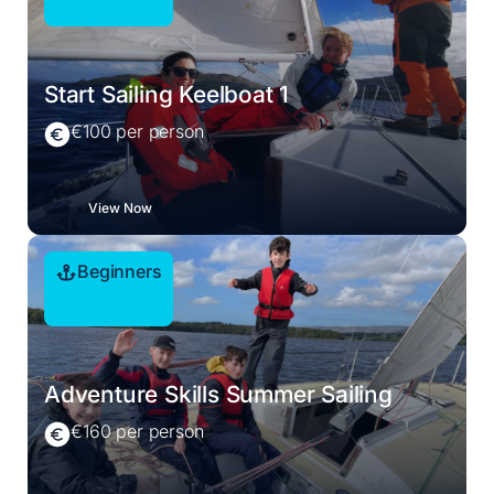
Start Sailing Keelboat 1
€100 per person
View Now
Beginners
Adventure Skills Summer Sailing
€160 per person