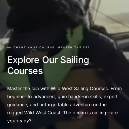
CHART YOUR COURSE, MASTER THE SEA.
Explore Our Sailing
Courses
Master the sea with Wild West Sailing Courses. From
beginner to advanced, gain hands-on skills, expert
guidance, and unforgettable adventure on the
rugged Wild West Coast. The ocean is calling—are
you ready?