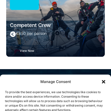
Competent Crew
€850 per person
View Now
Manage Consent
What People Are Saying
To provide the best experiences, we use technologies like cookies to
store and/or access device information. Consenting to these
technologies will allow us to process data such as browsing behaviour
or unique IDs on this site. Not consenting or withdrawing consent, may
adversely affect certain features and functions.