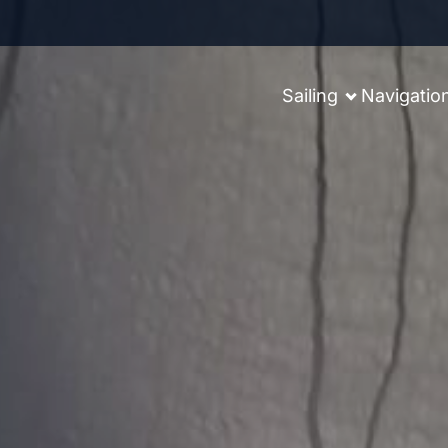
Sailing
Navigatio