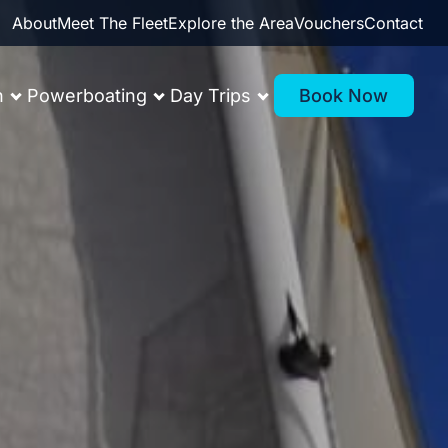
About
Meet The Fleet
Explore the Area
Vouchers
Contact
n
Powerboating
Day Trips
Book Now