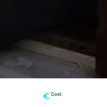
Cost: