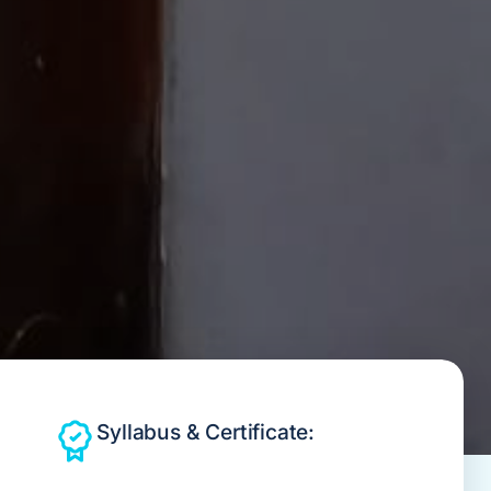
Syllabus & Certificate: