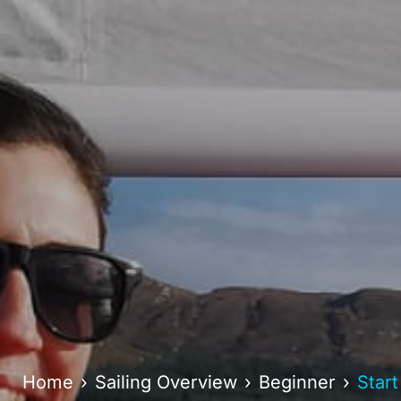
Home
Sailing Overview
Beginner
Start