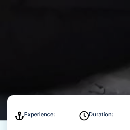
Experience:
Duration: