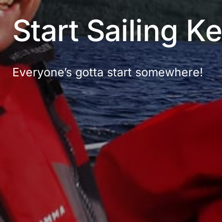
Start Sailing K
Everyone’s gotta start somewhere!