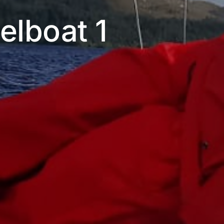
eelboat 1