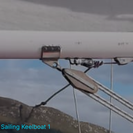
 Sailing Keelboat 1