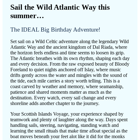
Sail the Wild Atlantic Way this
summer…
The IDEAL Big Birthday Adventure!
Set sail on a Wild Celtic adventure along the legendary Wild
Atlantic Way and the ancient kingdom of Dal Riada, where
the horizon feels endless and time seems to loosen its grip.
The Atlantic breathes with its own rhythm, shaping each day
and every decision. From the raw exposed beauty of Bloody
Foreland to quiet nights anchored off Islay, where music
drifts gently across the water and mingles with the sound of
the tide, each mile carries a story worth telling. This is a
coast carved by weather and memory, where seamanship,
patience and shared moments matter as much as the
destination. Every watch, every sail change and every
shoreline adds another chapter to the journey.
Your Scottish Islands Voyage, your experience shaped by
teamwork and plenty of laughter along the way. Days spent
handling sails, steering, navigating, standing watch and
learning the small rituals that make time afloat special as the
boat moves beneath your feet alot like it did for the monks