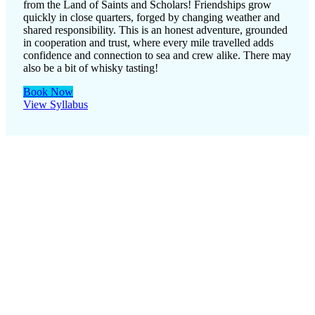
from the Land of Saints and Scholars! Friendships grow
quickly in close quarters, forged by changing weather and
shared responsibility. This is an honest adventure, grounded
in cooperation and trust, where every mile travelled adds
confidence and connection to sea and crew alike. There may
also be a bit of whisky tasting!
Book Now
View Syllabus