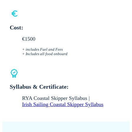
Cost:
€1500
+ includes Fuel and Fees
+ Includes all food onboard
Syllabus & Certificate:
RYA Coastal Skipper Syllabus |
Irish Sailing Coastal Skipper Syllabus