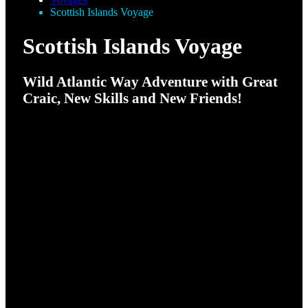
Scottish Islands Voyage
Scottish Islands Voyage
Wild Atlantic Way Adventure with Great
Craic, New Skills and New Friends!