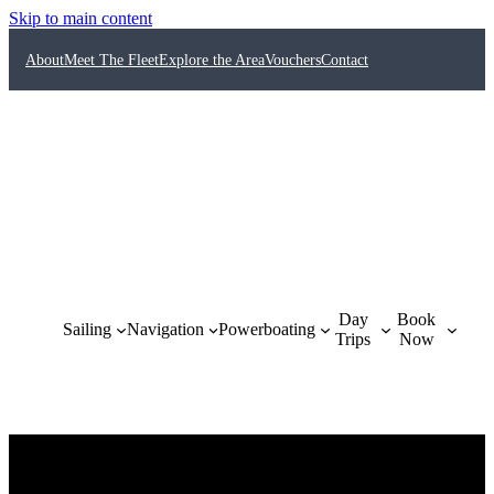
Skip to main content
About
Meet The Fleet
Explore the Area
Vouchers
Contact
Day
Book
Sailing
Navigation
Powerboating
Trips
Now