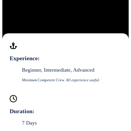
Experience:
Beginner, Intermediate, Advanced
Minimum Competent Crew. All experience useful.
Duration:
7 Days