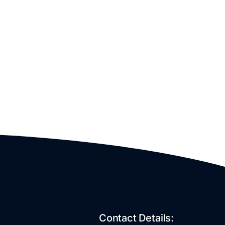
Contact Details: