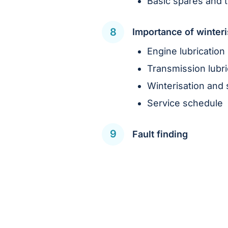
Basic spares and t
Importance of winteri
Engine lubrication
Transmission lubri
Winterisation and 
Service schedule
Fault finding