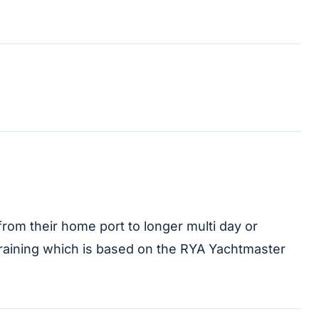
rom their home port to longer multi day or
 training which is based on the RYA Yachtmaster