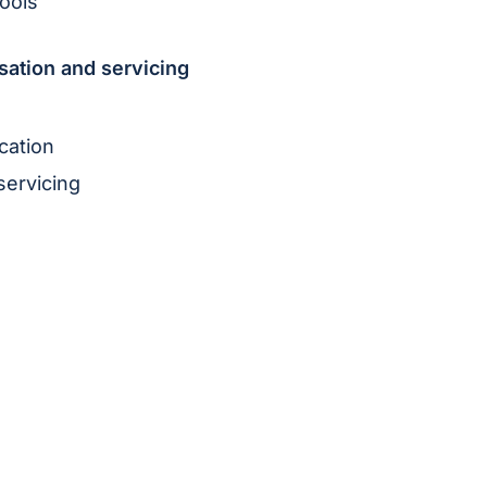
ools
sation and servicing
cation
servicing