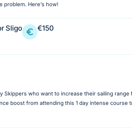
ine problem. Here’s how!
r Sligo
€150
Skippers who want to increase their sailing range f
dence boost from attending this 1 day intense course