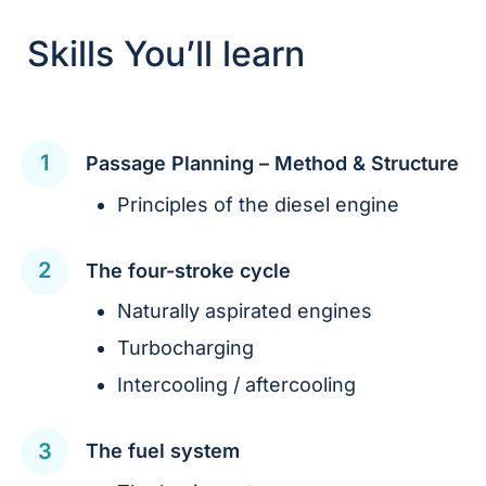
Skills You’ll learn
Passage Planning – Method & Structure
Principles of the diesel engine
The four-stroke cycle
Naturally aspirated engines
Turbocharging
Intercooling / aftercooling
The fuel system