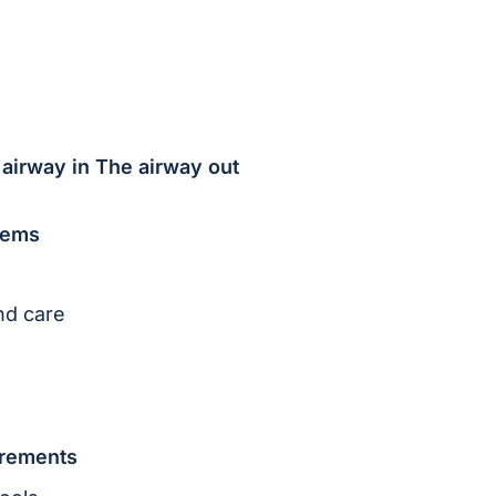
 airway in The airway out
stems
nd care
irements