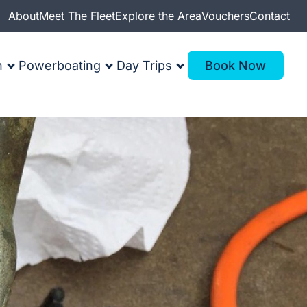
About
Meet The Fleet
Explore the Area
Vouchers
Contact
n
Powerboating
Day Trips
Book Now