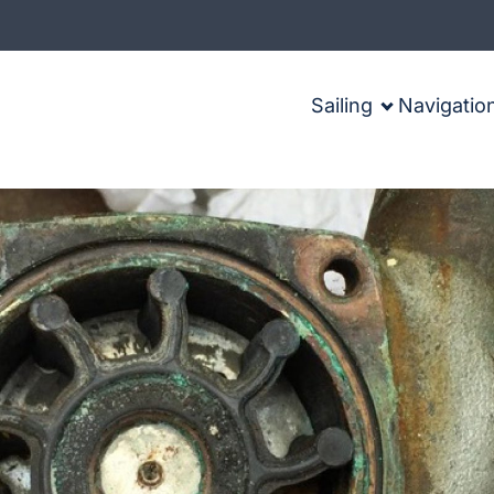
Sailing
Navigatio