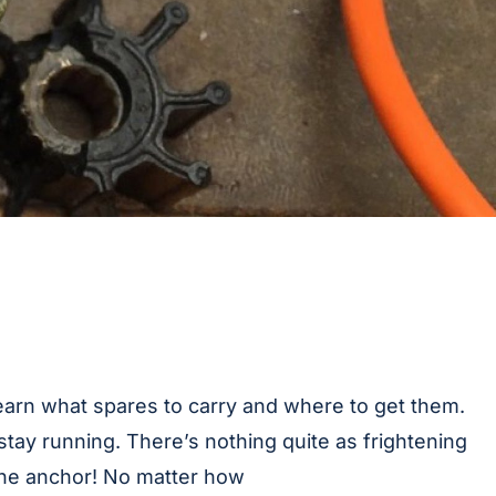
Learn what spares to carry and where to get them.
stay running. There’s nothing quite as frightening
 the anchor! No matter how