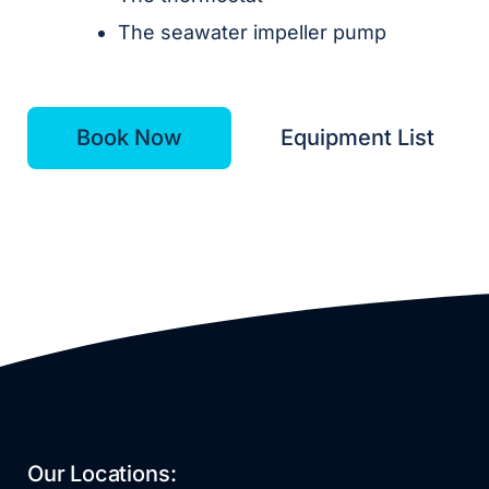
The seawater impeller pump
Book Now
Equipment List
Our Locations: