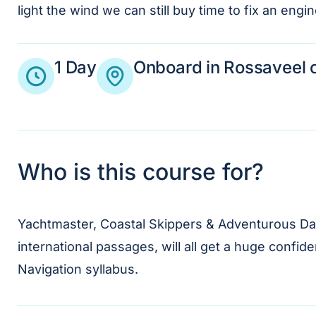
light the wind we can still buy time to fix an eng
1 Day
Onboard in Rossaveel o
Who is this course for?
Yachtmaster, Coastal Skippers & Adventurous Day 
international passages, will all get a huge confi
Navigation syllabus.