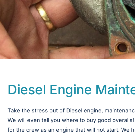
Diesel Engine Main
Take the stress out of Diesel engine, maintenanc
We will even tell you where to buy good overalls!
for the crew as an engine that will not start. W