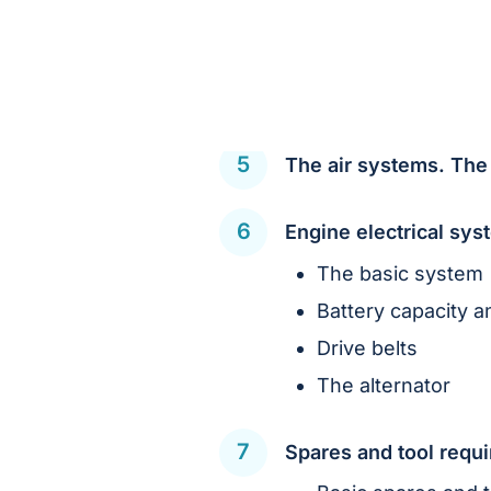
The air systems. The
Engine electrical sy
The basic system
Battery capacity a
Drive belts
The alternator
Spares and tool requ