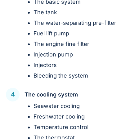
The basic system
The tank
The water-separating pre-filter
Fuel lift pump
The engine fine filter
Injection pump
Injectors
Bleeding the system
The cooling system
Seawater cooling
Freshwater cooling
Temperature control
The thermostat