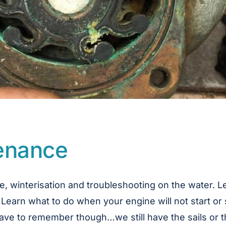
tenance
e, winterisation and troubleshooting on the water. 
 Learn what to do when your engine will not start or 
e have to remember though…we still have the sails or