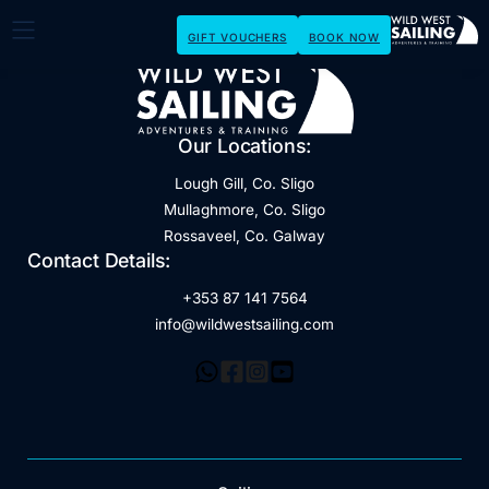
GIFT VOUCHERS
BOOK NOW
Our Locations:
Lough Gill, Co. Sligo
Mullaghmore, Co. Sligo
Rossaveel, Co. Galway
Contact Details:
+353 87 141 7564
info@wildwestsailing.com