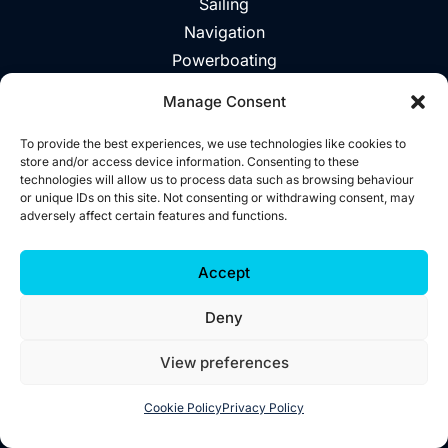
Sailing
Navigation
Powerboating
Day Trips
Manage Consent
About
Vouchers
To provide the best experiences, we use technologies like cookies to
store and/or access device information. Consenting to these
Explore The Area
technologies will allow us to process data such as browsing behaviour
or unique IDs on this site. Not consenting or withdrawing consent, may
Contact
adversely affect certain features and functions.
©2026 Wild West Sailing
Accept
Privacy
Deny
Cookies
Terms
View preferences
Accessibility
Website by
Little Blue Studio
Cookie Policy
Privacy Policy