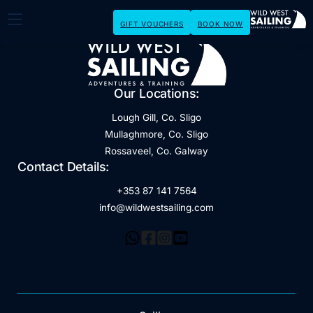
GIFT VOUCHERS
BOOK NOW
Our Locations:
Lough Gill, Co. Sligo
Mullaghmore, Co. Sligo
Rossaveel, Co. Galway
Contact Details:
+353 87 141 7564
info@wildwestsailing.com