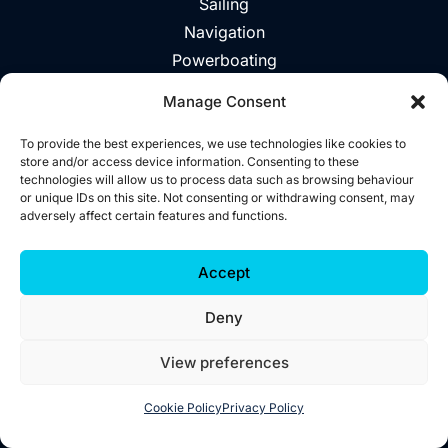
Sailing
Navigation
Powerboating
Day Trips
Manage Consent
About
Vouchers
To provide the best experiences, we use technologies like cookies to
store and/or access device information. Consenting to these
Explore The Area
technologies will allow us to process data such as browsing behaviour
or unique IDs on this site. Not consenting or withdrawing consent, may
Contact
adversely affect certain features and functions.
©2026 Wild West Sailing
Accept
Privacy
Deny
Cookies
Terms
View preferences
Accessibility
Website by
Little Blue Studio
Cookie Policy
Privacy Policy