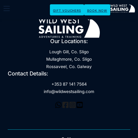
GIFT VOUCHERS
BOOK NOW
Our Locations:
Lough Gill, Co. Sligo
Mullaghmore, Co. Sligo
Rossaveel, Co. Galway
Contact Details:
+353 87 141 7564
info@wildwestsailing.com