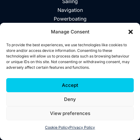
Sailing
Navigation
Powerboating
Day Trips
Manage Consent
About
Vouchers
To provide the best experiences, we use technologies like cookies to
store and/or access device information. Consenting to these
Explore The Area
technologies will allow us to process data such as browsing behaviour
or unique IDs on this site. Not consenting or withdrawing consent, may
Contact
adversely affect certain features and functions.
©2026 Wild West Sailing
Accept
Privacy
Deny
Cookies
Terms
View preferences
Accessibility
Website by
Little Blue Studio
Cookie Policy
Privacy Policy