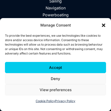
Sailing
Navigation
Powerboating
Day Trips
Manage Consent
About
Vouchers
To provide the best experiences, we use technologies like cookies to
store and/or access device information. Consenting to these
Explore The Area
technologies will allow us to process data such as browsing behaviour
or unique IDs on this site. Not consenting or withdrawing consent, may
Contact
adversely affect certain features and functions.
©2026 Wild West Sailing
Accept
Privacy
Deny
Cookies
Terms
View preferences
Accessibility
Website by
Little Blue Studio
Cookie Policy
Privacy Policy