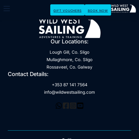
GIFT VOUCHERS
BOOK NOW
Our Locations:
Lough Gill, Co. Sligo
Mullaghmore, Co. Sligo
Rossaveel, Co. Galway
Contact Details:
+353 87 141 7564
info@wildwestsailing.com