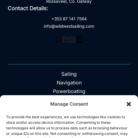
Rossaveel, Co. Galway
Contact Details:
+353 87 141 7564
info@wildwestsailing.com
Sailing
Navigation
Powerboating
Day Trips
Manage Consent
About
Vouchers
To provide the best experiences, we use technologies like cookies to
store and/or access device information. Consenting to these
Explore The Area
technologies will allow us to process data such as browsing behaviour
or unique IDs on this site. Not consenting or withdrawing consent, may
Contact