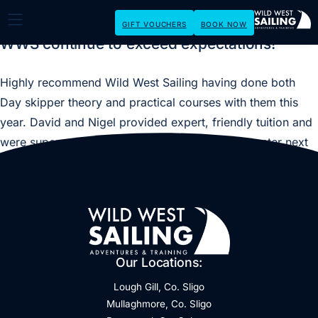
GIFT VOUCHERS
BOOK NOW
WWS continue to exceed expectations!
Highly recommend Wild West Sailing having done both
Day skipper theory and practical courses with them this
year. David and Nigel provided expert, friendly tuition and
were super patient. Will be back for my Yachtmaster next
year.
Our Locations:
Lough Gill, Co. Sligo
Mullaghmore, Co. Sligo